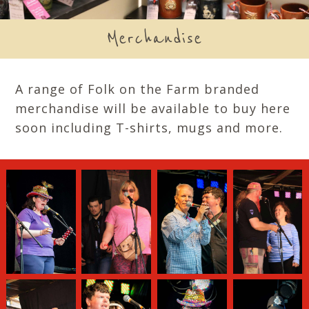
Merchandise
A range of Folk on the Farm branded
merchandise will be available to buy here
soon including T-shirts, mugs and more.