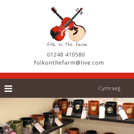
01248 410580
folkonthefarm@live.com
Cymraeg